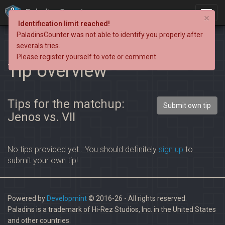
PaladinsCounter
×
Identification limit reached!
PaladinsCounter was not able to identify you properly after
severals tries.
Please register yourself to vote or comment
Tip overview
Tips for the matchup:
Submit own tip
Jenos vs. VII
No tips provided yet.. You should definitely
sign up
to
submit your own tip!
Powered by
Developmint
© 2016-26 - All rights reserved.
Paladins is a trademark of Hi-Rez Studios, Inc. in the United States
and other countries.