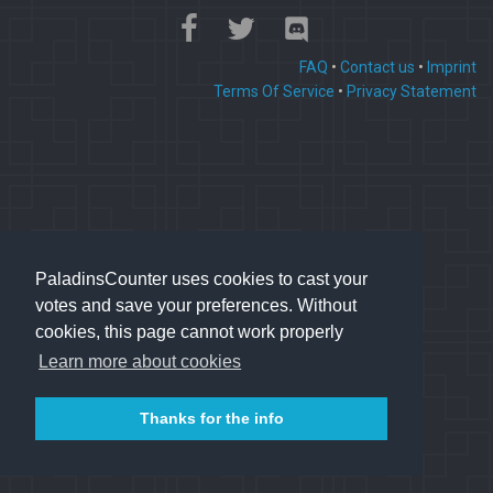
FAQ
•
Contact us
•
Imprint
Terms Of Service
•
Privacy Statement
PaladinsCounter uses cookies to cast your
votes and save your preferences. Without
cookies, this page cannot work properly
Learn more about cookies
Thanks for the info