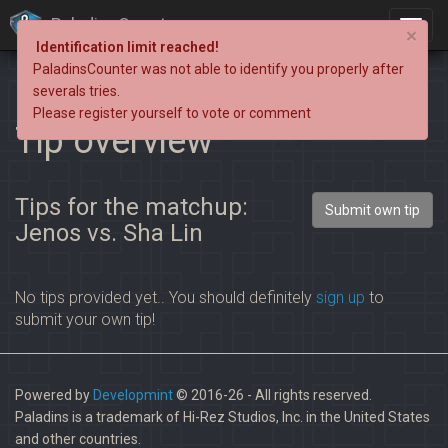
PaladinsCounter
×
Identification limit reached!
PaladinsCounter was not able to identify you properly after
severals tries.
Please register yourself to vote or comment
Tip overview
Tips for the matchup:
Submit own tip
Jenos vs. Sha Lin
No tips provided yet.. You should definitely
sign up
to
submit your own tip!
Powered by
Developmint
© 2016-26 - All rights reserved.
Paladins is a trademark of Hi-Rez Studios, Inc. in the United States
and other countries.