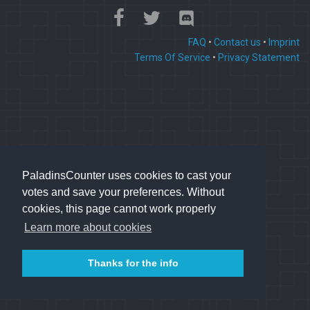
FAQ
•
Contact us
•
Imprint
Terms Of Service
•
Privacy Statement
PaladinsCounter uses cookies to cast your
votes and save your preferences. Without
cookies, this page cannot work properly
Learn more about cookies
Thanks for the info