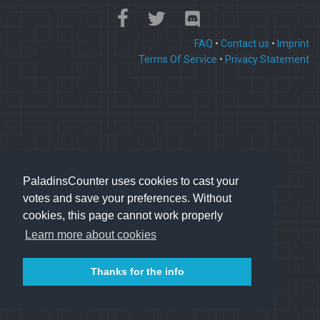
FAQ
•
Contact us
•
Imprint
Terms Of Service
•
Privacy Statement
PaladinsCounter uses cookies to cast your
votes and save your preferences. Without
cookies, this page cannot work properly
Learn more about cookies
Thanks for the info