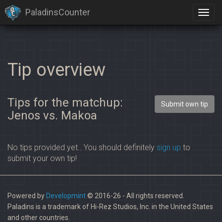
PaladinsCounter
Tip overview
Tips for the matchup:
Submit own tip
Jenos vs. Makoa
No tips provided yet.. You should definitely
sign up
to
submit your own tip!
Powered by
Developmint
© 2016-26 - All rights reserved.
Paladins is a trademark of Hi-Rez Studios, Inc. in the United States
and other countries.