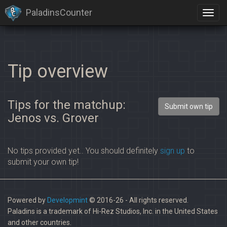
PaladinsCounter
Tip overview
Tips for the matchup:
Submit own tip
Jenos vs. Grover
No tips provided yet.. You should definitely
sign up
to
submit your own tip!
Powered by
Developmint
© 2016-26 - All rights reserved.
Paladins is a trademark of Hi-Rez Studios, Inc. in the United States
and other countries.