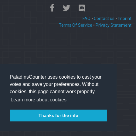
FAQ
•
Contact us
•
Imprint
Terms Of Service
•
Privacy Statement
PaladinsCounter uses cookies to cast your
votes and save your preferences. Without
cookies, this page cannot work properly
Learn more about cookies
Thanks for the info