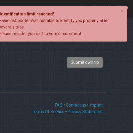
Login
Register
×
Identification limit reached!
PaladinsCounter was not able to identify you properly after
severals tries.
Please register yourself to vote or comment
Submit own tip
FAQ
•
Contact us
•
Imprint
Terms Of Service
•
Privacy Statement