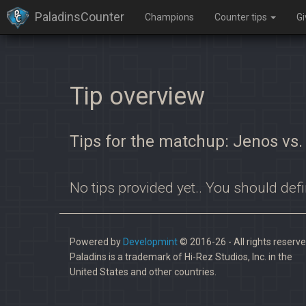
PaladinsCounter
Champions
Counter tips
G
Tip overview
Tips for the matchup: Jenos vs.
No tips provided yet.. You should defi
Powered by
Developmint
© 2016-26 - All rights reserve
Paladins is a trademark of Hi-Rez Studios, Inc. in the
United States and other countries.