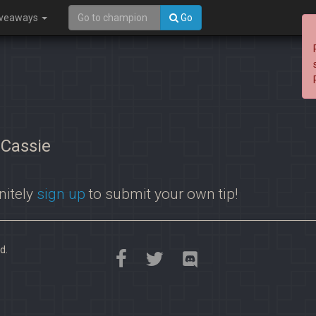
iveaways
Go
 Cassie
nitely
sign up
to submit your own tip!
d.