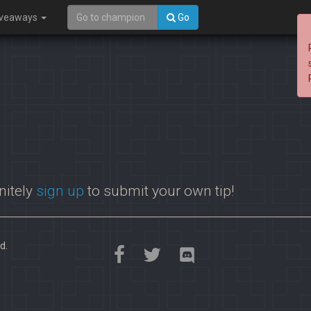
iveaways
Go
nitely
sign up
to submit your own tip!
d.