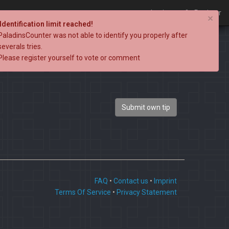
Login
Register
×
Identification limit reached!
PaladinsCounter was not able to identify you properly after
severals tries.
Please register yourself to vote or comment
Submit own tip
FAQ
•
Contact us
•
Imprint
Terms Of Service
•
Privacy Statement