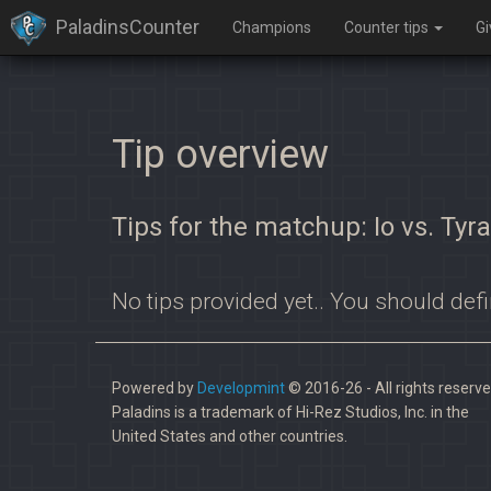
PaladinsCounter
Champions
Counter tips
G
Tip overview
Tips for the matchup: Io vs. Tyra
No tips provided yet.. You should defi
Powered by
Developmint
© 2016-26 - All rights reserve
Paladins is a trademark of Hi-Rez Studios, Inc. in the
United States and other countries.