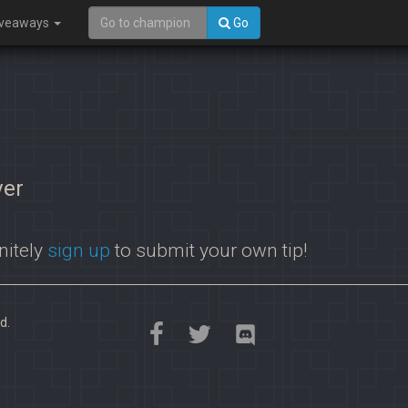
iveaways
Go
ver
nitely
sign up
to submit your own tip!
d.