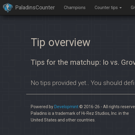
PaladinsCounter
Champions
Counter tips
G
Tip overview
Tips for the matchup: Io vs. Gro
No tips provided yet.. You should defi
Powered by
Developmint
© 2016-26 - All rights reserve
Paladins is a trademark of Hi-Rez Studios, Inc. in the
United States and other countries.