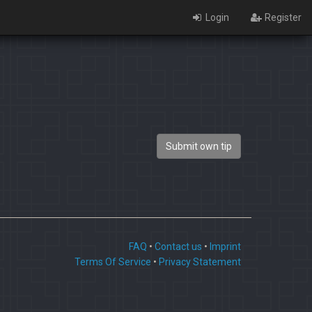
Login
Register
Submit own tip
FAQ
•
Contact us
•
Imprint
Terms Of Service
•
Privacy Statement