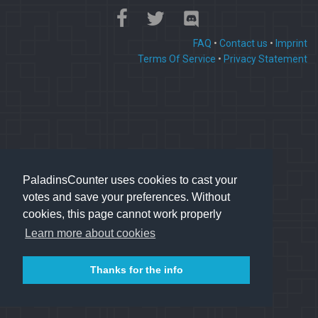
FAQ
•
Contact us
•
Imprint
Terms Of Service
•
Privacy Statement
PaladinsCounter uses cookies to cast your
votes and save your preferences. Without
cookies, this page cannot work properly
Learn more about cookies
Thanks for the info