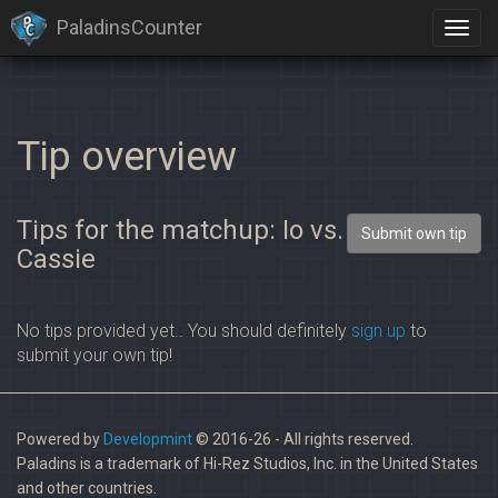
PaladinsCounter
×
Identification limit reached!
PaladinsCounter was not able to identify you properly after
severals tries.
Please register yourself to vote or comment
Tip overview
Tips for the matchup: Io vs.
Submit own tip
Cassie
No tips provided yet.. You should definitely
sign up
to
submit your own tip!
Powered by
Developmint
© 2016-26 - All rights reserved.
Paladins is a trademark of Hi-Rez Studios, Inc. in the United States
and other countries.