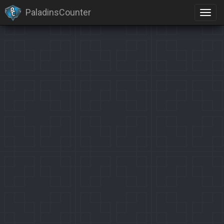
PaladinsCounter