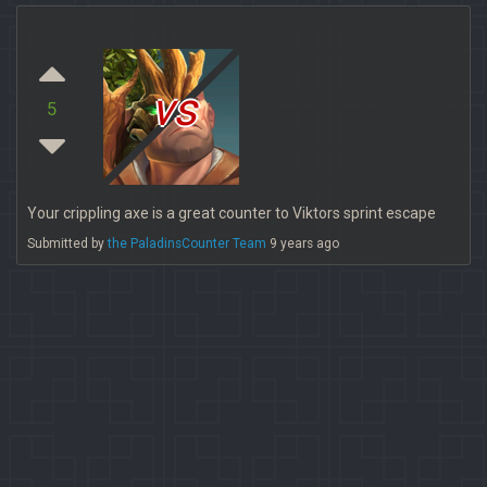
vs
5
Your crippling axe is a great counter to Viktors sprint escape
Submitted by
the PaladinsCounter Team
9 years ago