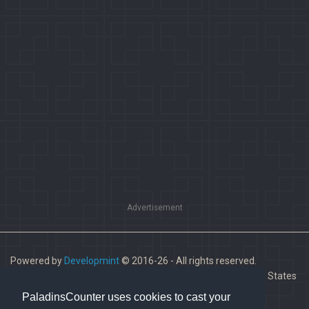
Advertisement
Powered by
Developmint
© 2016-26 - All rights reserved.
Paladins is a trademark of Hi-Rez Studios, Inc. in the United States
and other countries.
PaladinsCounter uses cookies to cast your