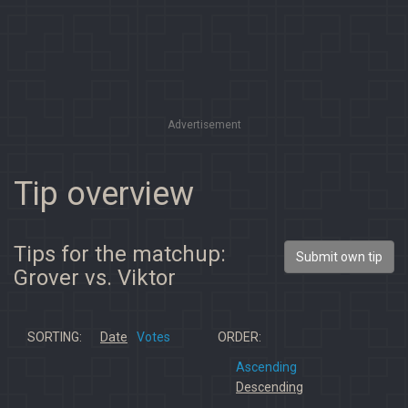
Advertisement
Tip overview
Tips for the matchup:
Submit own tip
Grover vs. Viktor
SORTING:
Date
Votes
ORDER:
Ascending
Descending