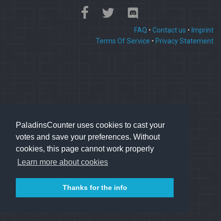
FAQ
•
Contact us
•
Imprint
Terms Of Service
•
Privacy Statement
PaladinsCounter uses cookies to cast your
votes and save your preferences. Without
cookies, this page cannot work properly
Learn more about cookies
Thanks for the info