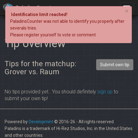
PaladinsCounter
×
Identification limit reached!
PaladinsCounter was not able to identify you properly after
severals tries.
Please register yourself to vote or comment
Tip overview
Tips for the matchup:
Submit own tip
Grover vs. Raum
No tips provided yet.. You should definitely
sign up
to
submit your own tip!
Powered by
Developmint
© 2016-26 - All rights reserved.
Paladins is a trademark of Hi-Rez Studios, Inc. in the United States
and other countries.