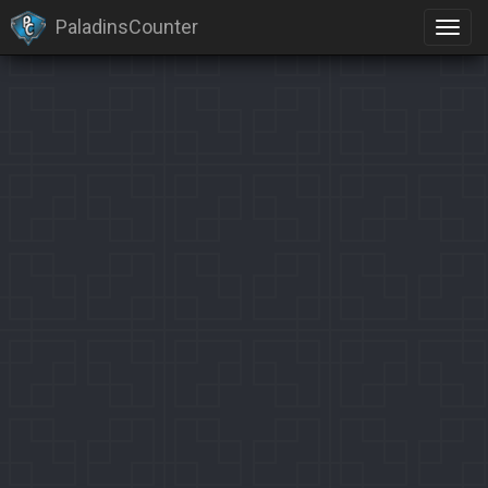
PaladinsCounter
×
Identification limit reached!
PaladinsCounter was not able to identify you properly after
severals tries.
Please register yourself to vote or comment