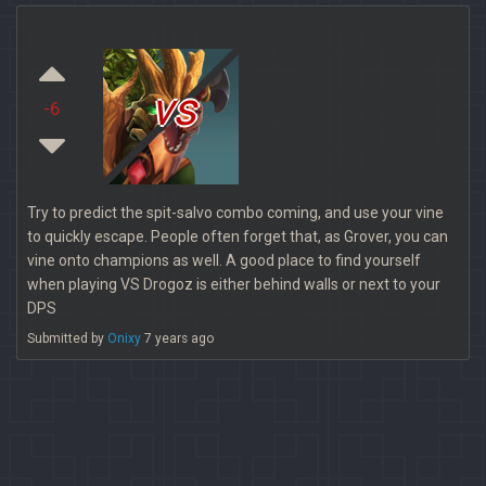
vs
-6
Try to predict the spit-salvo combo coming, and use your vine
to quickly escape. People often forget that, as Grover, you can
vine onto champions as well. A good place to find yourself
when playing VS Drogoz is either behind walls or next to your
DPS
Submitted by
Onixy
7 years ago