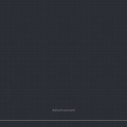
Advertisement