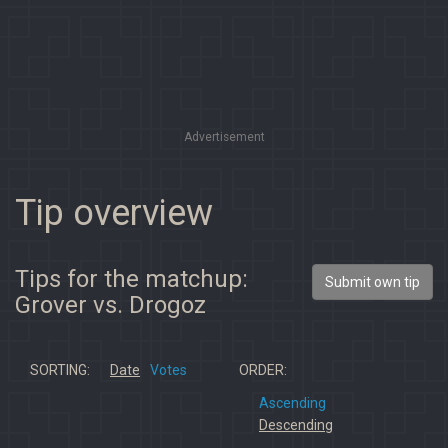
Advertisement
Tip overview
Tips for the matchup:
Submit own tip
Grover vs. Drogoz
SORTING:
Date
Votes
ORDER:
Ascending
Descending