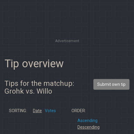
Advertisement
Tip overview
Tips for the matchup:
Submit own tip
Grohk vs. Willo
SORTING:
Date
Votes
ORDER:
Ascending
Descending