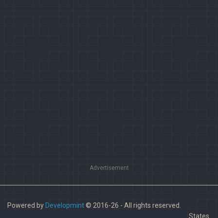
Advertisement
Powered by
Developmint
© 2016-26 - All rights reserved.
Paladins is a trademark of Hi-Rez Studios, Inc. in the United States