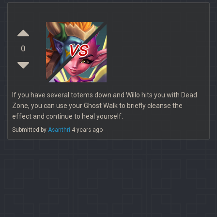
vs
0
If you have several totems down and Willo hits you with Dead
Zone, you can use your Ghost Walk to briefly cleanse the
effect and continue to heal yourself.
Submitted by
Asanthri
4 years ago