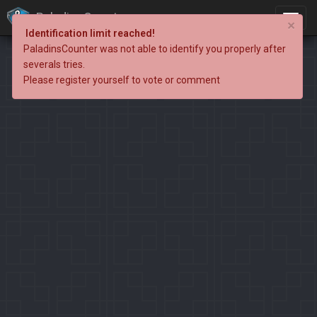
PaladinsCounter
×
Identification limit reached!
PaladinsCounter was not able to identify you properly after
severals tries.
Please register yourself to vote or comment