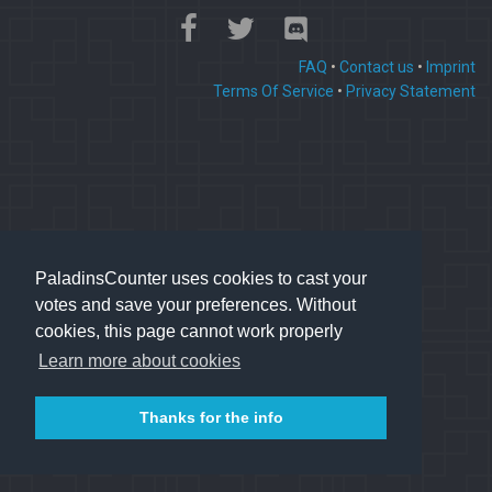
FAQ
•
Contact us
•
Imprint
Terms Of Service
•
Privacy Statement
PaladinsCounter uses cookies to cast your
votes and save your preferences. Without
cookies, this page cannot work properly
Learn more about cookies
Thanks for the info