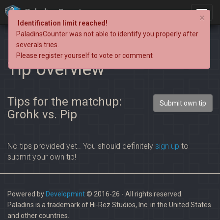
PaladinsCounter
×
Identification limit reached!
PaladinsCounter was not able to identify you properly after
severals tries.
Please register yourself to vote or comment
Tip overview
Tips for the matchup:
Submit own tip
Grohk vs. Pip
No tips provided yet.. You should definitely
sign up
to
submit your own tip!
Powered by
Developmint
© 2016-26 - All rights reserved.
Paladins is a trademark of Hi-Rez Studios, Inc. in the United States
and other countries.