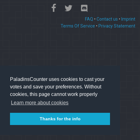
FAQ
•
Contact us
•
Imprint
Terms Of Service
•
Privacy Statement
PaladinsCounter uses cookies to cast your
votes and save your preferences. Without
cookies, this page cannot work properly
Learn more about cookies
Thanks for the info