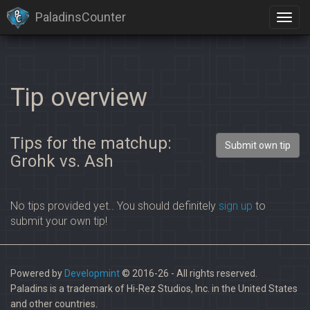
PaladinsCounter
Tip overview
Tips for the matchup:
Submit own tip
Grohk vs. Ash
No tips provided yet.. You should definitely
sign up
to
submit your own tip!
Powered by
Developmint
© 2016-26 - All rights reserved.
Paladins is a trademark of Hi-Rez Studios, Inc. in the United States
and other countries.