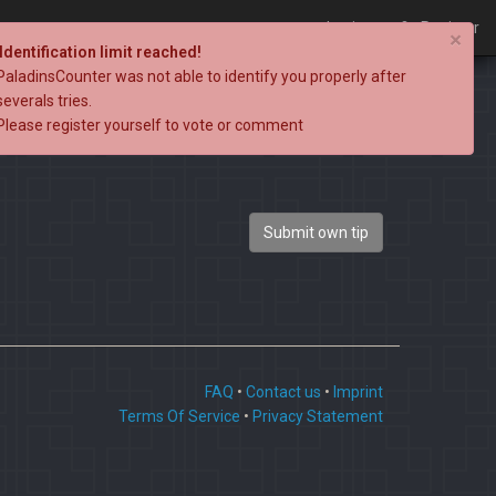
Login
Register
×
Identification limit reached!
PaladinsCounter was not able to identify you properly after
severals tries.
Please register yourself to vote or comment
Submit own tip
FAQ
•
Contact us
•
Imprint
Terms Of Service
•
Privacy Statement