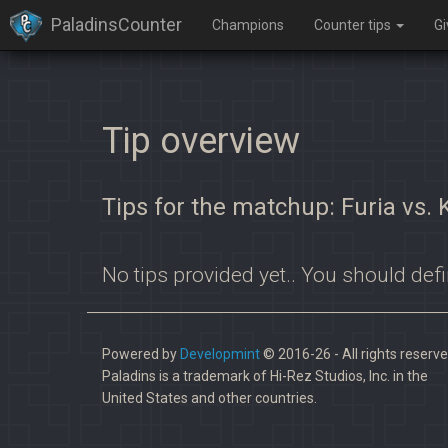
PaladinsCounter
Champions
Counter tips
G
Tip overview
Tips for the matchup: Furia vs. 
No tips provided yet.. You should defi
Powered by
Developmint
© 2016-26 - All rights reserve
Paladins is a trademark of Hi-Rez Studios, Inc. in the
United States and other countries.