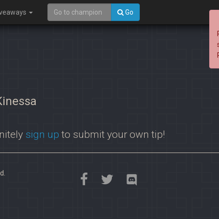
iveaways
Go
Kinessa
nitely
sign up
to submit your own tip!
d.