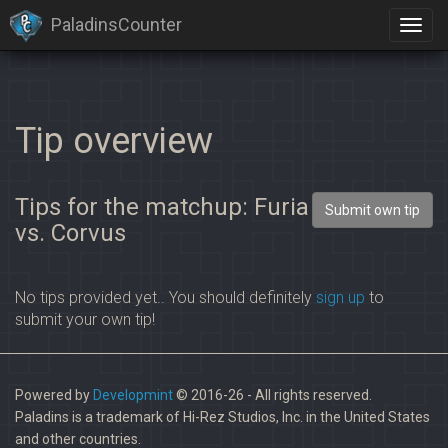
PaladinsCounter
Tip overview
Tips for the matchup: Furia
Submit own tip
vs. Corvus
No tips provided yet.. You should definitely
sign up
to
submit your own tip!
Powered by
Developmint
© 2016-26 - All rights reserved.
Paladins is a trademark of Hi-Rez Studios, Inc. in the United States
and other countries.