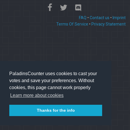
FAQ
•
Contact us
•
Imprint
Terms Of Service
•
Privacy Statement
PaladinsCounter uses cookies to cast your
votes and save your preferences. Without
cookies, this page cannot work properly
Learn more about cookies
Thanks for the info