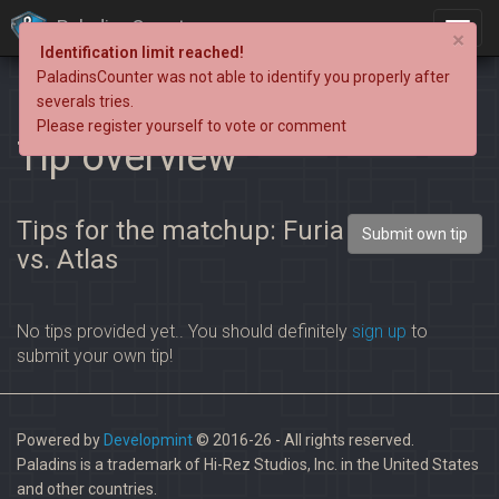
PaladinsCounter
×
Identification limit reached!
PaladinsCounter was not able to identify you properly after
severals tries.
Please register yourself to vote or comment
Tip overview
Tips for the matchup: Furia
Submit own tip
vs. Atlas
No tips provided yet.. You should definitely
sign up
to
submit your own tip!
Powered by
Developmint
© 2016-26 - All rights reserved.
Paladins is a trademark of Hi-Rez Studios, Inc. in the United States
and other countries.