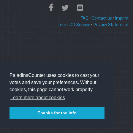
FAQ
•
Contact us
•
Imprint
Terms Of Service
•
Privacy Statement
PaladinsCounter uses cookies to cast your
votes and save your preferences. Without
cookies, this page cannot work properly
Learn more about cookies
Thanks for the info