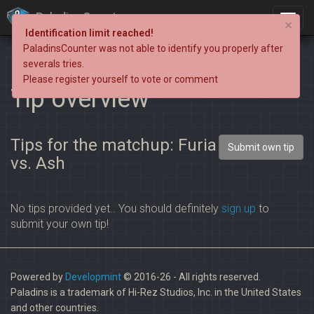
PaladinsCounter
×
Identification limit reached!
PaladinsCounter was not able to identify you properly after
severals tries.
Please register yourself to vote or comment
Tip overview
Tips for the matchup: Furia
Submit own tip
vs. Ash
No tips provided yet.. You should definitely
sign up
to
submit your own tip!
Powered by
Developmint
© 2016-26 - All rights reserved.
Paladins is a trademark of Hi-Rez Studios, Inc. in the United States
and other countries.