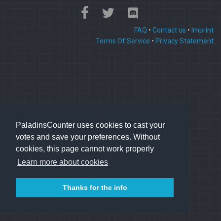
FAQ
•
Contact us
•
Imprint
Terms Of Service
•
Privacy Statement
PaladinsCounter uses cookies to cast your
votes and save your preferences. Without
cookies, this page cannot work properly
Learn more about cookies
Thanks for the info