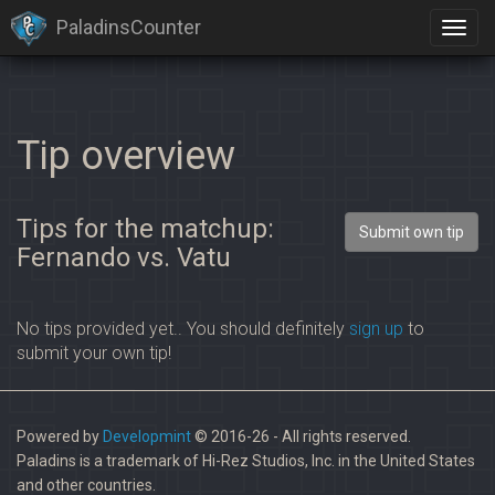
PaladinsCounter
×
Identification limit reached!
PaladinsCounter was not able to identify you properly after
severals tries.
Please register yourself to vote or comment
Tip overview
Tips for the matchup:
Submit own tip
Fernando vs. Vatu
No tips provided yet.. You should definitely
sign up
to
submit your own tip!
Powered by
Developmint
© 2016-26 - All rights reserved.
Paladins is a trademark of Hi-Rez Studios, Inc. in the United States
and other countries.