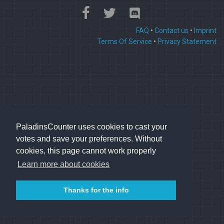
FAQ
•
Contact us
•
Imprint
Terms Of Service
•
Privacy Statement
PaladinsCounter uses cookies to cast your
votes and save your preferences. Without
cookies, this page cannot work properly
Learn more about cookies
Thanks for the info