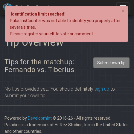
PaladinsCounter
×
Identification limit reached!
PaladinsCounter was not able to identify you properly after
severals tries.
Please register yourself to vote or comment
Tip overview
Tips for the matchup:
Submit own tip
Fernando vs. Tiberius
No tips provided yet.. You should definitely
sign up
to
submit your own tip!
Powered by
Developmint
© 2016-26 - All rights reserved.
Paladins is a trademark of Hi-Rez Studios, Inc. in the United States
and other countries.