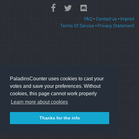
FAQ
•
Contact us
•
Imprint
Terms Of Service
•
Privacy Statement
PaladinsCounter uses cookies to cast your
votes and save your preferences. Without
cookies, this page cannot work properly
Learn more about cookies
Thanks for the info