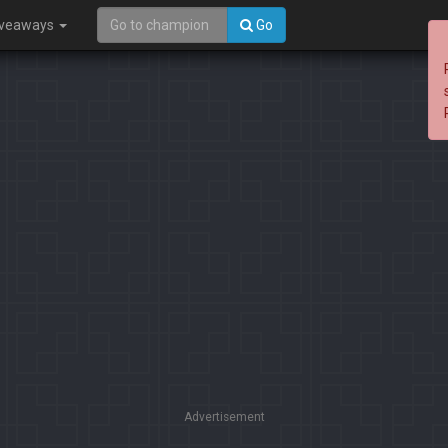
iveaways
Go
Advertisement