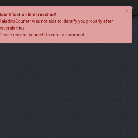
Login
Register
×
Identification limit reached!
PaladinsCounter was not able to identify you properly after
severals tries.
Please register yourself to vote or comment