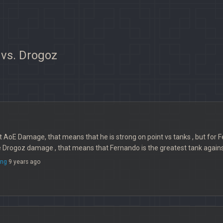
 vs. Drogoz
 AoE Damage, that means that he is strong on point vs tanks , but for Fer
e Drogoz damage , that means that Fernando is the greatest tank again
ng
9 years ago