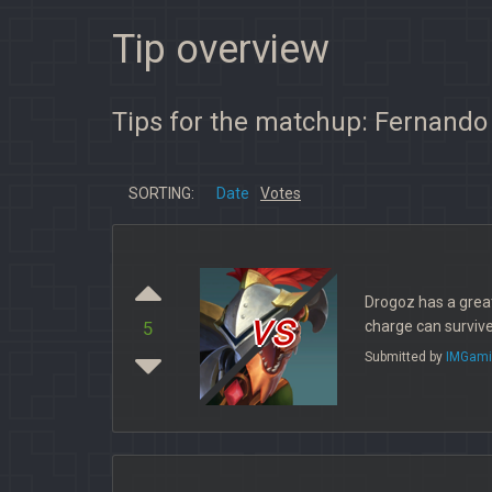
Tip overview
Tips for the matchup: Fernando
SORTING:
Date
Votes
Drogoz has a great
vs
charge can surviv
5
Submitted by
IMGami