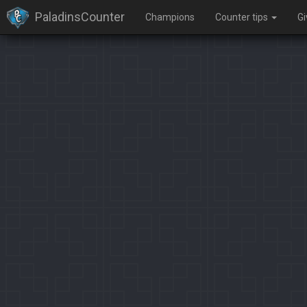
PaladinsCounter
Champions
Counter tips
G