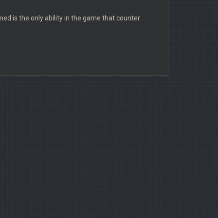
ed is the only ability in the game that counter