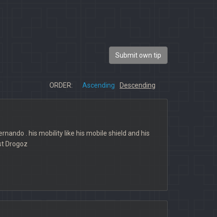
Submit own tip
ORDER:
Ascending
Descending
nando . his mobility like his mobile shield and his
st Drogoz