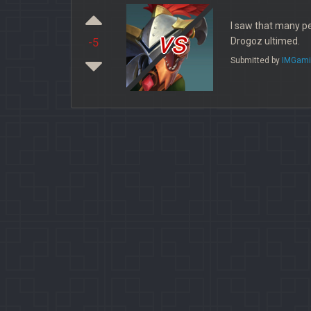
I saw that many pe
vs
Drogoz ultimed.
-5
Submitted by
IMGami