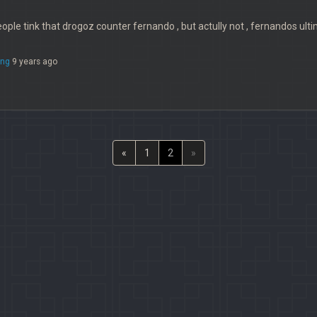
ople tink that drogoz counter fernando , but actully not , fernandos ultim
ng
9 years ago
«
1
2
»