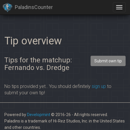
PaladinsCounter
Tip overview
Tips for the matchup:
Submit own tip
Fernando vs. Dredge
No tips provided yet.. You should definitely
sign up
to
submit your own tip!
Powered by
Developmint
© 2016-26 - All rights reserved.
Paladins is a trademark of Hi-Rez Studios, Inc. in the United States
and other countries.