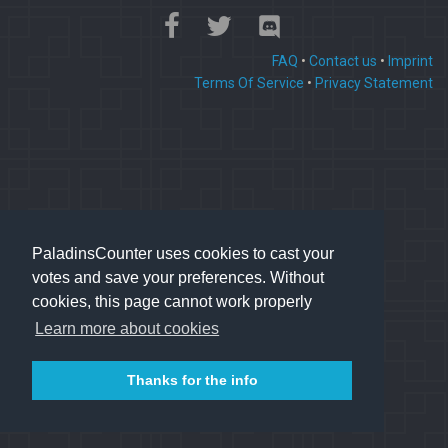
FAQ
•
Contact us
•
Imprint
Terms Of Service
•
Privacy Statement
PaladinsCounter uses cookies to cast your
votes and save your preferences. Without
cookies, this page cannot work properly
Learn more about cookies
Thanks for the info