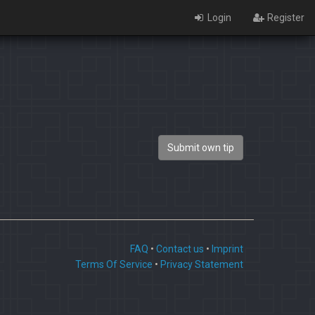
Login
Register
×
Identification limit reached!
PaladinsCounter was not able to identify you properly after
severals tries.
Please register yourself to vote or comment
Submit own tip
FAQ
•
Contact us
•
Imprint
Terms Of Service
•
Privacy Statement