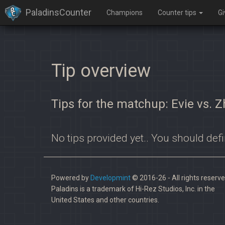
PaladinsCounter
Champions
Counter tips
G
Tip overview
Tips for the matchup: Evie vs. Z
No tips provided yet.. You should defi
Powered by
Developmint
© 2016-26 - All rights reserve
Paladins is a trademark of Hi-Rez Studios, Inc. in the
United States and other countries.