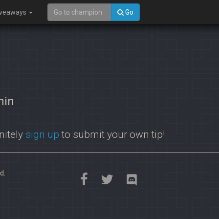
iveaways
Go
hin
nitely
sign up
to submit your own tip!
d.