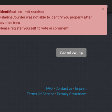
Login
Register
×
Identification limit reached!
PaladinsCounter was not able to identify you properly after
severals tries.
Please register yourself to vote or comment
Submit own tip
FAQ
•
Contact us
•
Imprint
Terms Of Service
•
Privacy Statement