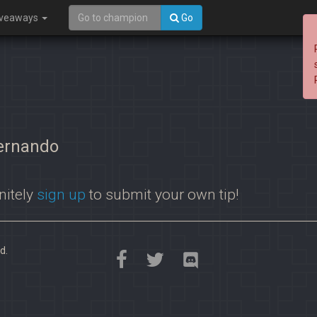
iveaways
Go
Fernando
nitely
sign up
to submit your own tip!
d.