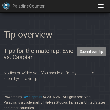
PaladinsCounter
Tip overview
Tips for the matchup: Evie
Submit own tip
vs. Caspian
No tips provided yet.. You should definitely
sign up
to
submit your own tip!
Powered by
Developmint
© 2016-26 - All rights reserved.
Paladins is a trademark of Hi-Rez Studios, Inc. in the United States
and other countries.