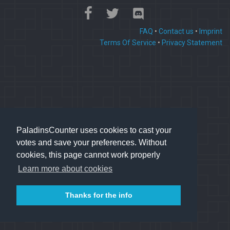
FAQ
•
Contact us
•
Imprint
Terms Of Service
•
Privacy Statement
PaladinsCounter uses cookies to cast your
votes and save your preferences. Without
cookies, this page cannot work properly
Learn more about cookies
Thanks for the info