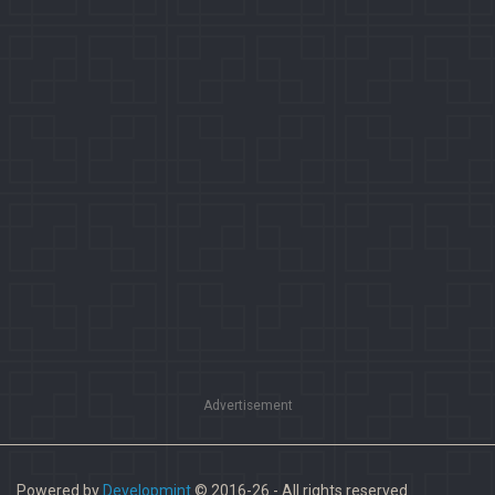
Advertisement
Powered by
Developmint
© 2016-26 - All rights reserved.