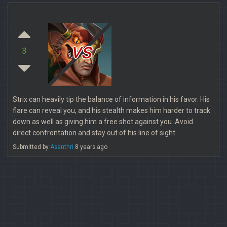
vs
3
Strix can heavily tip the balance of information in his favor. His
flare can reveal you, and his stealth makes him harder to track
down as well as giving him a free shot against you. Avoid
direct confrontation and stay out of his line of sight.
Submitted by
Asanthri
8 years ago