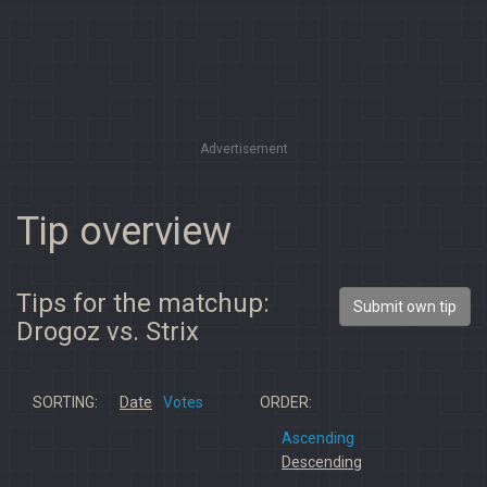
Advertisement
Tip overview
Tips for the matchup:
Submit own tip
Drogoz vs. Strix
SORTING:
Date
Votes
ORDER:
Ascending
Descending