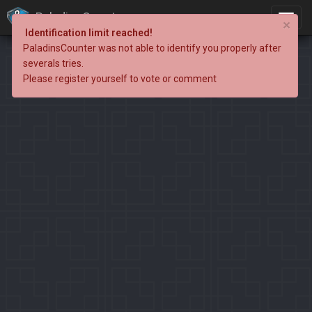
PaladinsCounter
×
Identification limit reached!
PaladinsCounter was not able to identify you properly after
severals tries.
Please register yourself to vote or comment