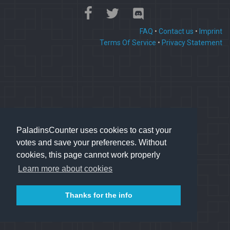
FAQ
•
Contact us
•
Imprint
Terms Of Service
•
Privacy Statement
PaladinsCounter uses cookies to cast your
votes and save your preferences. Without
cookies, this page cannot work properly
Learn more about cookies
Thanks for the info