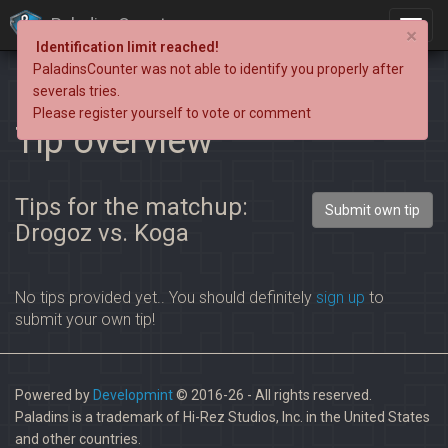
PaladinsCounter
×
Identification limit reached!
PaladinsCounter was not able to identify you properly after
severals tries.
Please register yourself to vote or comment
Tip overview
Tips for the matchup:
Submit own tip
Drogoz vs. Koga
No tips provided yet.. You should definitely
sign up
to
submit your own tip!
Powered by
Developmint
© 2016-26 - All rights reserved.
Paladins is a trademark of Hi-Rez Studios, Inc. in the United States
and other countries.