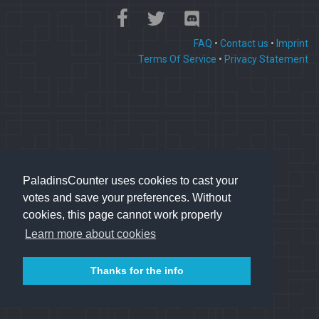
FAQ
•
Contact us
•
Imprint
Terms Of Service
•
Privacy Statement
PaladinsCounter uses cookies to cast your
votes and save your preferences. Without
cookies, this page cannot work properly
Learn more about cookies
Thanks for the info