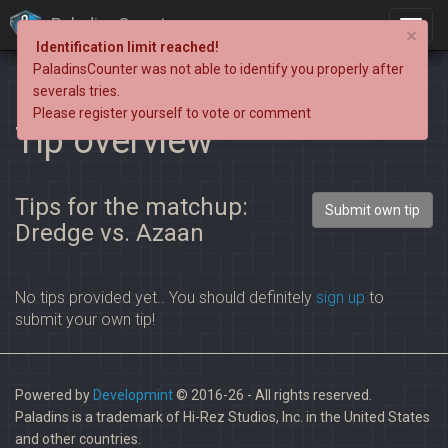
PaladinsCounter
×
Identification limit reached!
PaladinsCounter was not able to identify you properly after
severals tries.
Please register yourself to vote or comment
Tip overview
Tips for the matchup:
Submit own tip
Dredge vs. Azaan
No tips provided yet.. You should definitely
sign up
to
submit your own tip!
Powered by
Developmint
© 2016-26 - All rights reserved.
Paladins is a trademark of Hi-Rez Studios, Inc. in the United States
and other countries.