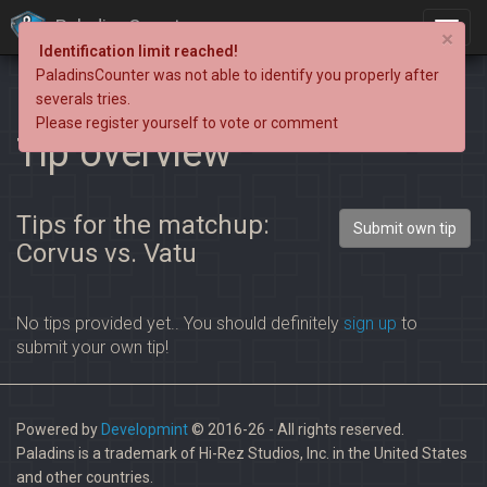
PaladinsCounter
×
Identification limit reached!
PaladinsCounter was not able to identify you properly after
severals tries.
Please register yourself to vote or comment
Tip overview
Tips for the matchup:
Submit own tip
Corvus vs. Vatu
No tips provided yet.. You should definitely
sign up
to
submit your own tip!
Powered by
Developmint
© 2016-26 - All rights reserved.
Paladins is a trademark of Hi-Rez Studios, Inc. in the United States
and other countries.