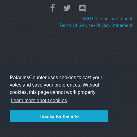
FAQ
•
Contact us
•
Imprint
Terms Of Service
•
Privacy Statement
PaladinsCounter uses cookies to cast your
votes and save your preferences. Without
cookies, this page cannot work properly
Learn more about cookies
Thanks for the info