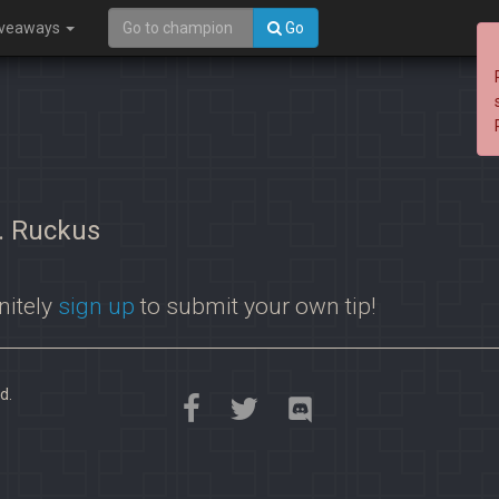
iveaways
Go
s. Ruckus
nitely
sign up
to submit your own tip!
d.