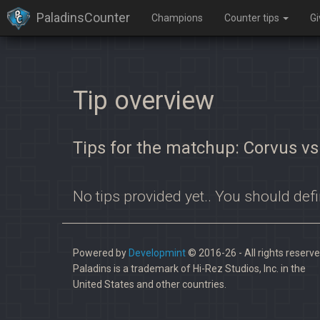
PaladinsCounter
Champions
Counter tips
G
Tip overview
Tips for the matchup: Corvus v
No tips provided yet.. You should defi
Powered by
Developmint
© 2016-26 - All rights reserve
Paladins is a trademark of Hi-Rez Studios, Inc. in the
United States and other countries.