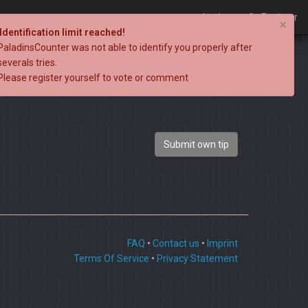
Login
Register
×
Identification limit reached!
PaladinsCounter was not able to identify you properly after
severals tries.
Please register yourself to vote or comment
Submit own tip
FAQ
•
Contact us
•
Imprint
Terms Of Service
•
Privacy Statement