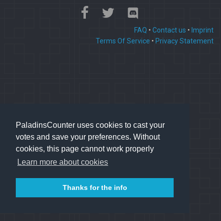
FAQ
•
Contact us
•
Imprint
Terms Of Service
•
Privacy Statement
PaladinsCounter uses cookies to cast your
votes and save your preferences. Without
cookies, this page cannot work properly
Learn more about cookies
Thanks for the info