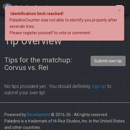
PaladinsCounter
×
Identification limit reached!
PaladinsCounter was not able to identify you properly after
severals tries.
Please register yourself to vote or comment
Tip overview
Tips for the matchup:
Submit own tip
Corvus vs. Rei
No tips provided yet.. You should definitely
sign up
to
submit your own tip!
Powered by
Developmint
© 2016-26 - All rights reserved.
Paladins is a trademark of Hi-Rez Studios, Inc. in the United States
and other countries.