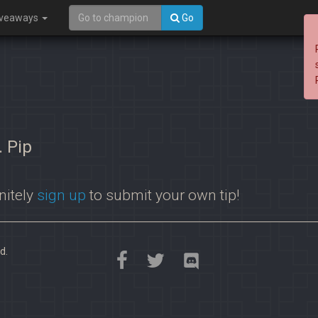
iveaways
Go
. Pip
nitely
sign up
to submit your own tip!
d.