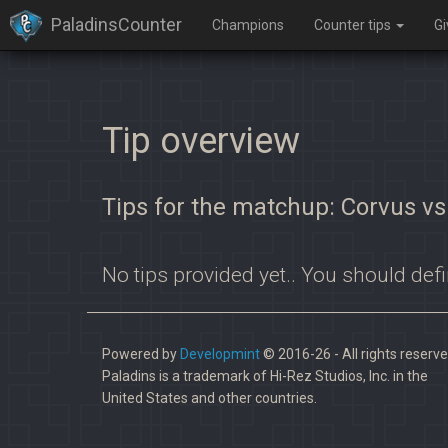
PaladinsCounter
Champions
Counter tips
G
Tip overview
Tips for the matchup: Corvus vs
No tips provided yet.. You should defi
Powered by
Developmint
© 2016-26 - All rights reserve
Paladins is a trademark of Hi-Rez Studios, Inc. in the
United States and other countries.