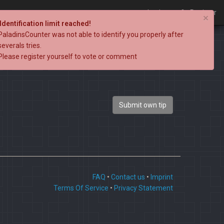
Login
Register
×
Identification limit reached!
PaladinsCounter was not able to identify you properly after
severals tries.
Please register yourself to vote or comment
Submit own tip
FAQ
•
Contact us
•
Imprint
Terms Of Service
•
Privacy Statement