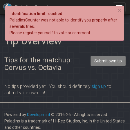
PaladinsCounter
×
Identification limit reached!
PaladinsCounter was not able to identify you properly after
severals tries.
Please register yourself to vote or comment
Tip overview
Tips for the matchup:
Submit own tip
Corvus vs. Octavia
No tips provided yet.. You should definitely
sign up
to
submit your own tip!
Powered by
Developmint
© 2016-26 - All rights reserved.
Paladins is a trademark of Hi-Rez Studios, Inc. in the United States
and other countries.