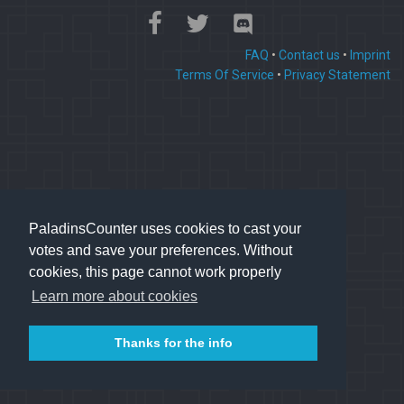
FAQ
•
Contact us
•
Imprint
Terms Of Service
•
Privacy Statement
PaladinsCounter uses cookies to cast your
votes and save your preferences. Without
cookies, this page cannot work properly
Learn more about cookies
Thanks for the info