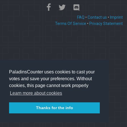
FAQ
•
Contact us
•
Imprint
Terms Of Service
•
Privacy Statement
PaladinsCounter uses cookies to cast your
votes and save your preferences. Without
cookies, this page cannot work properly
Learn more about cookies
Thanks for the info