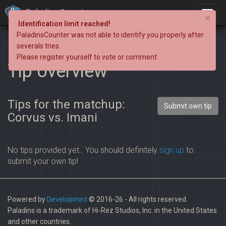
PaladinsCounter
×
Identification limit reached!
PaladinsCounter was not able to identify you properly after
severals tries.
Please register yourself to vote or comment
Tip overview
Tips for the matchup:
Submit own tip
Corvus vs. Imani
No tips provided yet.. You should definitely
sign up
to
submit your own tip!
Powered by
Developmint
© 2016-26 - All rights reserved.
Paladins is a trademark of Hi-Rez Studios, Inc. in the United States
and other countries.