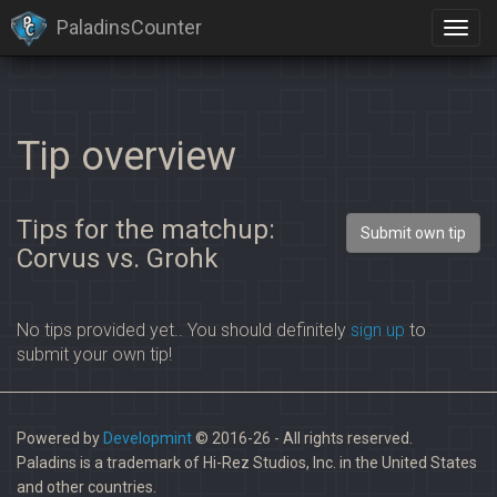
PaladinsCounter
Tip overview
Tips for the matchup:
Submit own tip
Corvus vs. Grohk
No tips provided yet.. You should definitely
sign up
to
submit your own tip!
Powered by
Developmint
© 2016-26 - All rights reserved.
Paladins is a trademark of Hi-Rez Studios, Inc. in the United States
and other countries.