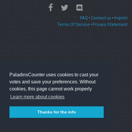
FAQ
•
Contact us
•
Imprint
Terms Of Service
•
Privacy Statement
PaladinsCounter uses cookies to cast your
votes and save your preferences. Without
cookies, this page cannot work properly
Learn more about cookies
Thanks for the info