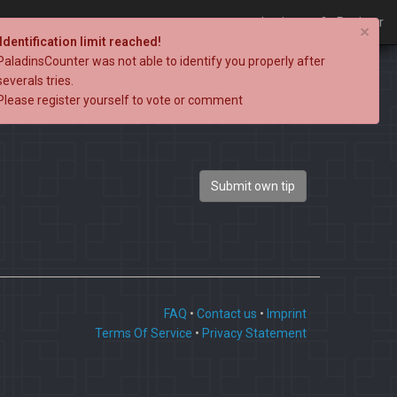
Login
Register
×
Identification limit reached!
PaladinsCounter was not able to identify you properly after
severals tries.
Please register yourself to vote or comment
Submit own tip
FAQ
•
Contact us
•
Imprint
Terms Of Service
•
Privacy Statement