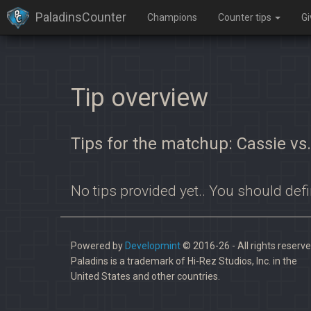
PaladinsCounter
Champions
Counter tips
G
Tip overview
Tips for the matchup: Cassie vs.
No tips provided yet.. You should defi
Powered by
Developmint
© 2016-26 - All rights reserve
Paladins is a trademark of Hi-Rez Studios, Inc. in the
United States and other countries.