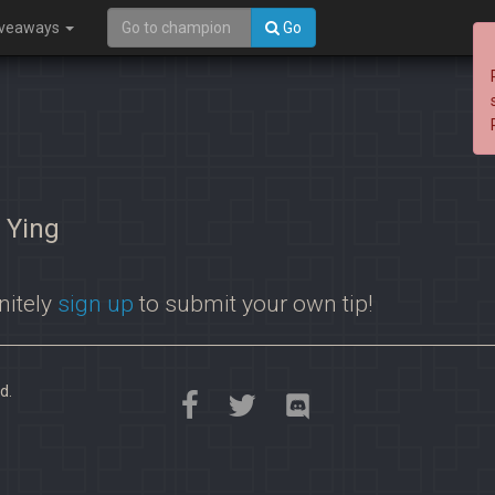
iveaways
Go
 Ying
nitely
sign up
to submit your own tip!
d.