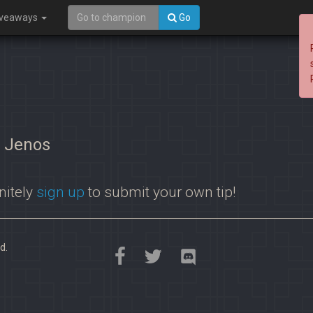
iveaways
Go
. Jenos
nitely
sign up
to submit your own tip!
d.