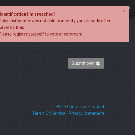
Login
Register
×
Identification limit reached!
PaladinsCounter was not able to identify you properly after
severals tries.
Please register yourself to vote or comment
Submit own tip
FAQ
•
Contact us
•
Imprint
Terms Of Service
•
Privacy Statement