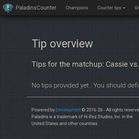
PaladinsCounter
Champions
Counter tips
G
Tip overview
Tips for the matchup: Cassie vs
No tips provided yet.. You should defi
Powered by
Developmint
© 2016-26 - All rights reserve
Paladins is a trademark of Hi-Rez Studios, Inc. in the
United States and other countries.