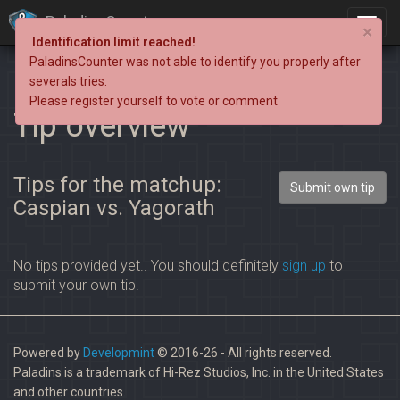
PaladinsCounter
×
Identification limit reached!
PaladinsCounter was not able to identify you properly after
severals tries.
Please register yourself to vote or comment
Tip overview
Tips for the matchup:
Submit own tip
Caspian vs. Yagorath
No tips provided yet.. You should definitely
sign up
to
submit your own tip!
Powered by
Developmint
© 2016-26 - All rights reserved.
Paladins is a trademark of Hi-Rez Studios, Inc. in the United States
and other countries.