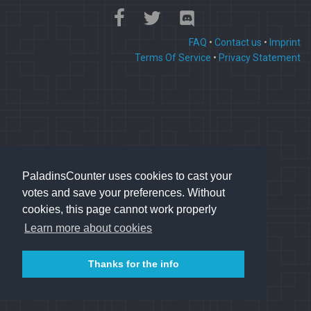
FAQ
•
Contact us
•
Imprint
Terms Of Service
•
Privacy Statement
PaladinsCounter uses cookies to cast your
votes and save your preferences. Without
cookies, this page cannot work properly
Learn more about cookies
Thanks for the info