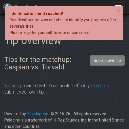
PaladinsCounter
×
Identification limit reached!
PaladinsCounter was not able to identify you properly after
severals tries.
Please register yourself to vote or comment
Tip overview
Tips for the matchup:
Submit own tip
Caspian vs. Torvald
No tips provided yet.. You should definitely
sign up
to
submit your own tip!
Powered by
Developmint
© 2016-26 - All rights reserved.
Paladins is a trademark of Hi-Rez Studios, Inc. in the United States
and other countries.