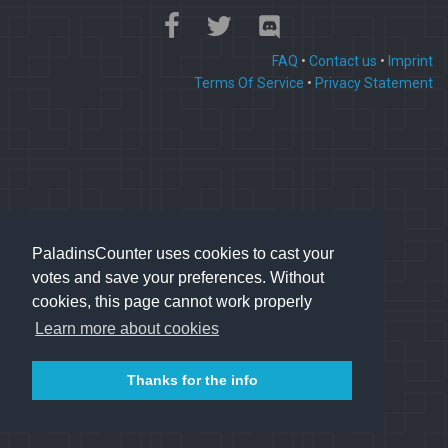
FAQ
•
Contact us
•
Imprint
Terms Of Service
•
Privacy Statement
PaladinsCounter uses cookies to cast your
votes and save your preferences. Without
cookies, this page cannot work properly
Learn more about cookies
Thanks for the info