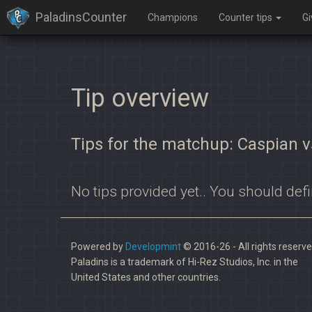
PaladinsCounter
Champions
Counter tips
G
Tip overview
Tips for the matchup: Caspian v
No tips provided yet.. You should defi
Powered by
Developmint
© 2016-26 - All rights reserve
Paladins is a trademark of Hi-Rez Studios, Inc. in the
United States and other countries.