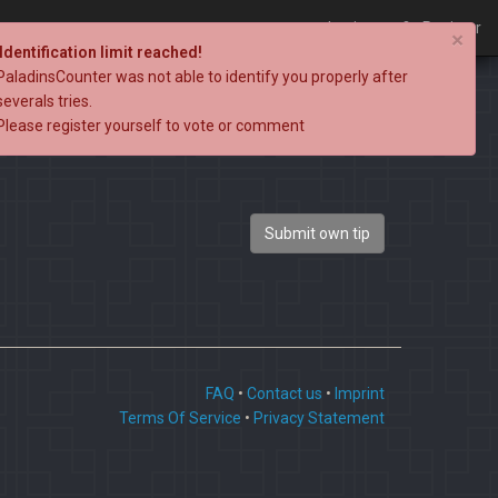
Login
Register
×
Identification limit reached!
PaladinsCounter was not able to identify you properly after
severals tries.
Please register yourself to vote or comment
Submit own tip
FAQ
•
Contact us
•
Imprint
Terms Of Service
•
Privacy Statement