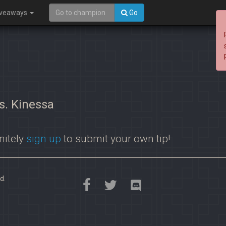
iveaways
Go
s. Kinessa
nitely
sign up
to submit your own tip!
d.