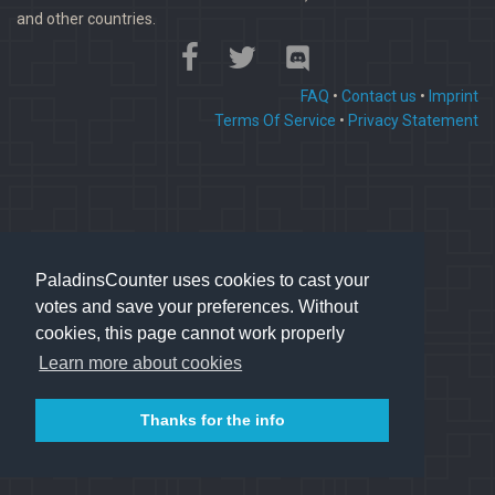
and other countries.
FAQ
•
Contact us
•
Imprint
Terms Of Service
•
Privacy Statement
PaladinsCounter uses cookies to cast your
votes and save your preferences. Without
cookies, this page cannot work properly
Learn more about cookies
Thanks for the info