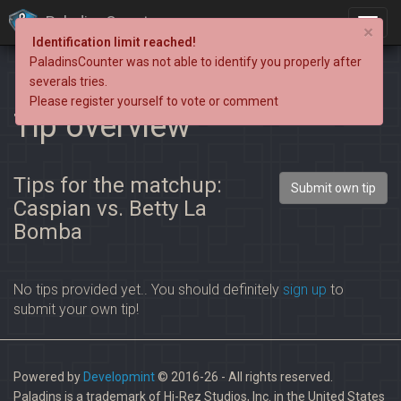
PaladinsCounter
×
Identification limit reached!
PaladinsCounter was not able to identify you properly after
severals tries.
Please register yourself to vote or comment
Tip overview
Tips for the matchup:
Submit own tip
Caspian vs. Betty La
Bomba
No tips provided yet.. You should definitely
sign up
to
submit your own tip!
Powered by
Developmint
© 2016-26 - All rights reserved.
Paladins is a trademark of Hi-Rez Studios, Inc. in the United States