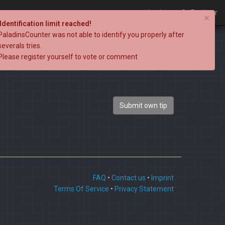
Login
Register
×
Identification limit reached!
PaladinsCounter was not able to identify you properly after
severals tries.
Please register yourself to vote or comment
Submit own tip
FAQ
•
Contact us
•
Imprint
Terms Of Service
•
Privacy Statement