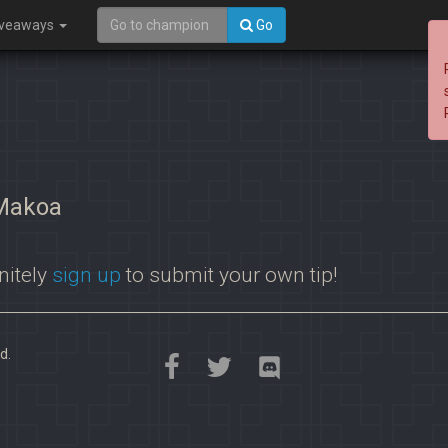
iveaways
Go
 Makoa
nitely
sign up
to submit your own tip!
d.