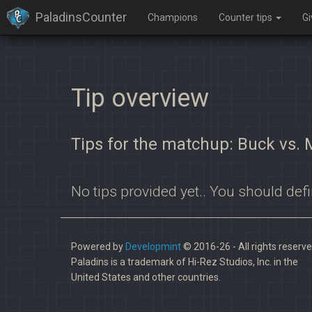
PaladinsCounter
Champions
Counter tips
G
Tip overview
Tips for the matchup: Buck vs.
No tips provided yet.. You should defi
Powered by
Developmint
© 2016-26 - All rights reserve
Paladins is a trademark of Hi-Rez Studios, Inc. in the
United States and other countries.