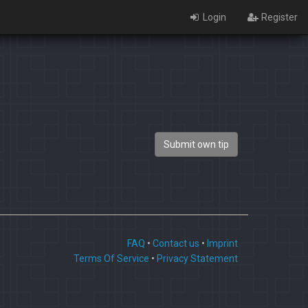
Login
Register
×
Identification limit reached!
PaladinsCounter was not able to identify you properly after
severals tries.
Please register yourself to vote or comment
Submit own tip
FAQ
•
Contact us
•
Imprint
Terms Of Service
•
Privacy Statement