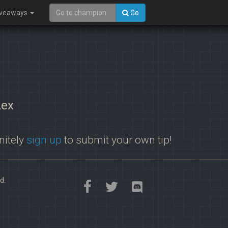
iveaways
Go
Lex
nitely
sign up
to submit your own tip!
d.