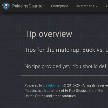
PaladinsCounter
Champions
Counter tips
G
Tip overview
Tips for the matchup: Buck vs. 
No tips provided yet.. You should defi
Powered by
Developmint
© 2016-26 - All rights reserve
Paladins is a trademark of Hi-Rez Studios, Inc. in the
United States and other countries.