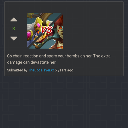
vs
3
Go chain reaction and spam your bombs on her. The extra
damage can devastate her.
Submitted by
TheGodzlayerXx
5 years ago