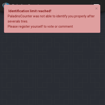
PaladinsCounter
×
Identification limit reached!
PaladinsCounter was not able to identify you properly after
severals tries.
Please register yourself to vote or comment