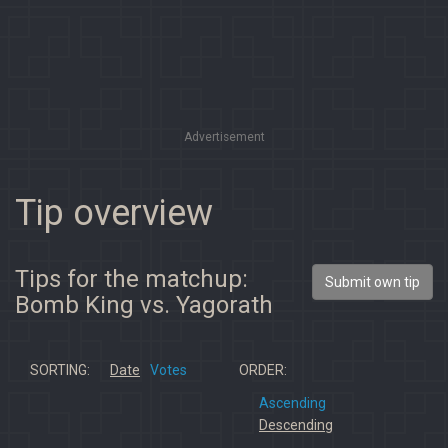
Advertisement
Tip overview
Tips for the matchup:
Submit own tip
Bomb King vs. Yagorath
SORTING:
Date
Votes
ORDER:
Ascending
Descending