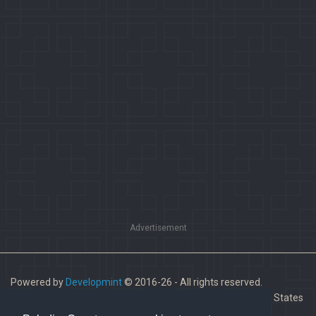
Advertisement
Powered by
Developmint
© 2016-26 - All rights reserved.
Paladins is a trademark of Hi-Rez Studios, Inc. in the United States
and other countries.