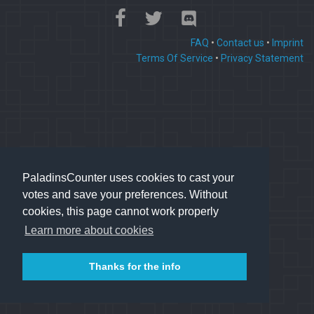
FAQ
•
Contact us
•
Imprint
Terms Of Service
•
Privacy Statement
PaladinsCounter uses cookies to cast your
votes and save your preferences. Without
cookies, this page cannot work properly
Learn more about cookies
Thanks for the info