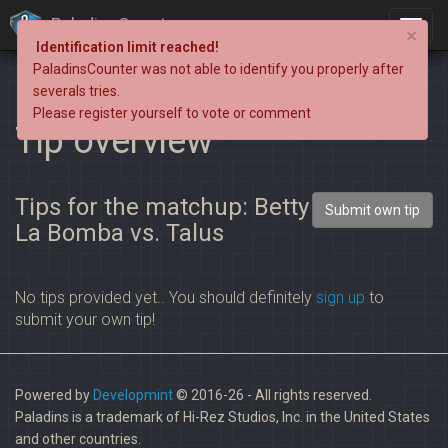
PaladinsCounter
×
Identification limit reached!
PaladinsCounter was not able to identify you properly after
severals tries.
Please register yourself to vote or comment
Tip overview
Tips for the matchup: Betty
Submit own tip
La Bomba vs. Talus
No tips provided yet.. You should definitely
sign up
to
submit your own tip!
Powered by
Developmint
© 2016-26 - All rights reserved.
Paladins is a trademark of Hi-Rez Studios, Inc. in the United States
and other countries.