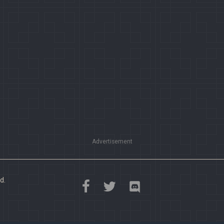
Advertisement
d.