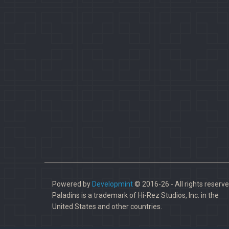
Powered by
Developmint
© 2016-26 - All rights reserve
Paladins is a trademark of Hi-Rez Studios, Inc. in the
United States and other countries.