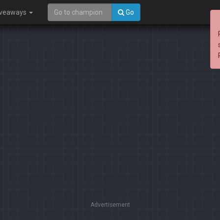
iveaways
Go
Advertisement