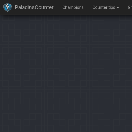
PaladinsCounter
Champions
Counter tips
G