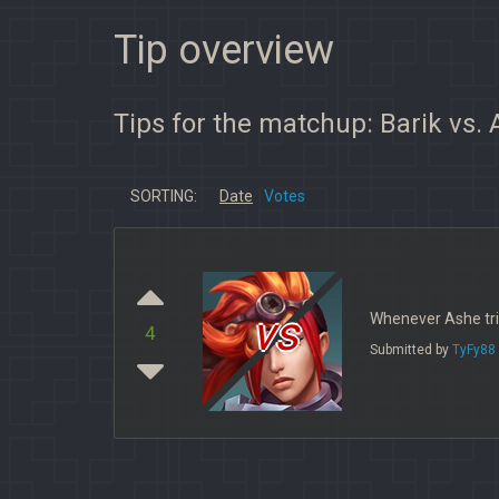
Tip overview
Tips for the matchup: Barik vs.
SORTING:
Date
Votes
vs
Whenever Ashe trie
4
Submitted by
TyFy88