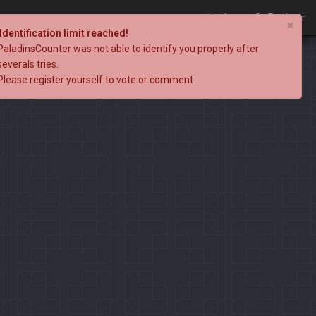
Login
Register
×
Identification limit reached!
PaladinsCounter was not able to identify you properly after
severals tries.
Please register yourself to vote or comment