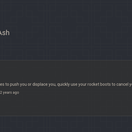
 Ash
s to push you or displace you, quickly use your rocket boots to cance
2 years ago