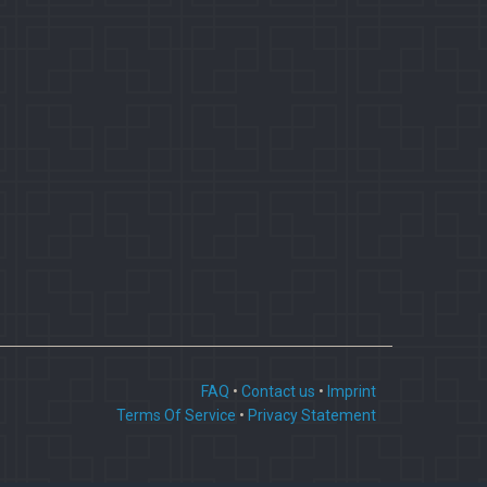
FAQ
•
Contact us
•
Imprint
Terms Of Service
•
Privacy Statement