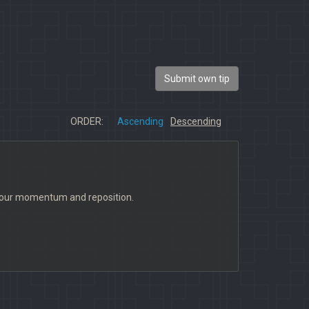
Submit own tip
ORDER:
Ascending
Descending
l your momentum and reposition.