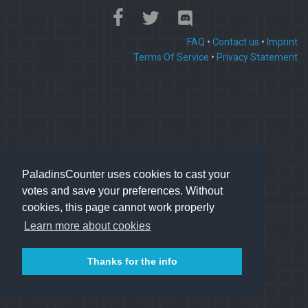
FAQ
•
Contact us
•
Imprint
Terms Of Service
•
Privacy Statement
PaladinsCounter uses cookies to cast your
votes and save your preferences. Without
cookies, this page cannot work properly
Learn more about cookies
Thanks for the info