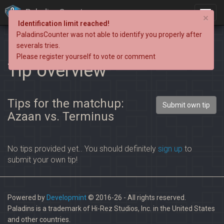
PaladinsCounter
×
Identification limit reached!
PaladinsCounter was not able to identify you properly after
severals tries.
Please register yourself to vote or comment
Tip overview
Tips for the matchup:
Submit own tip
Azaan vs. Terminus
No tips provided yet.. You should definitely
sign up
to
submit your own tip!
Powered by
Developmint
© 2016-26 - All rights reserved.
Paladins is a trademark of Hi-Rez Studios, Inc. in the United States
and other countries.