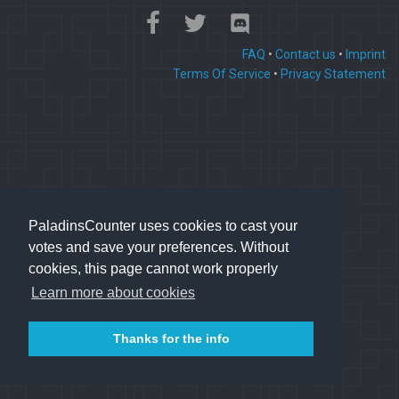
FAQ
•
Contact us
•
Imprint
Terms Of Service
•
Privacy Statement
PaladinsCounter uses cookies to cast your
votes and save your preferences. Without
cookies, this page cannot work properly
Learn more about cookies
Thanks for the info