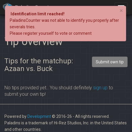
PaladinsCounter
×
Identification limit reached!
PaladinsCounter was not able to identify you properly after
severals tries.
Please register yourself to vote or comment
Tip overview
Tips for the matchup:
Submit own tip
Azaan vs. Buck
No tips provided yet.. You should definitely
sign up
to
submit your own tip!
Powered by
Developmint
© 2016-26 - All rights reserved.
Paladins is a trademark of Hi-Rez Studios, Inc. in the United States
and other countries.