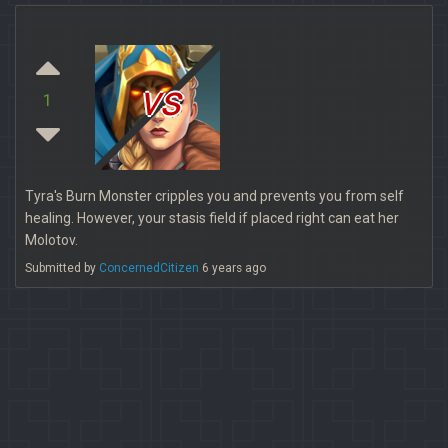
vs
1
Tyra's Burn Monster cripples you and prevents you from self
healing. However, your stasis field if placed right can eat her
Molotov.
Submitted by
ConcernedCitizen
6 years ago