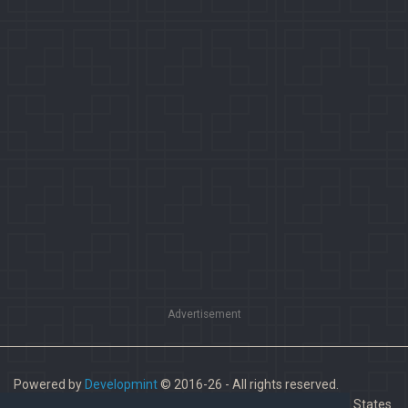
Advertisement
Powered by
Developmint
© 2016-26 - All rights reserved.
Paladins is a trademark of Hi-Rez Studios, Inc. in the United States