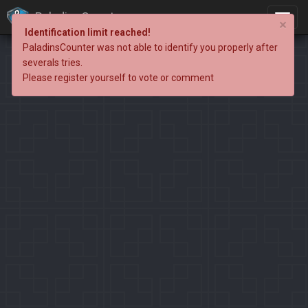
PaladinsCounter
×
Identification limit reached!
PaladinsCounter was not able to identify you properly after
severals tries.
Please register yourself to vote or comment