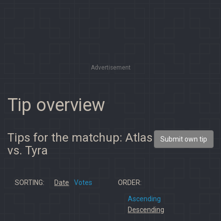
Advertisement
Tip overview
Tips for the matchup: Atlas
Submit own tip
vs. Tyra
SORTING:
Date
Votes
ORDER:
Ascending
Descending