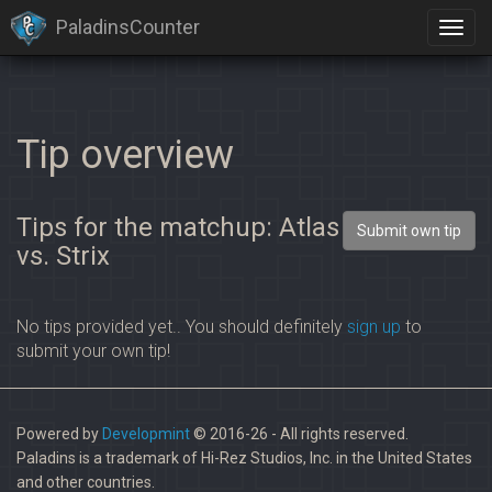
PaladinsCounter
Tip overview
Tips for the matchup: Atlas
Submit own tip
vs. Strix
No tips provided yet.. You should definitely
sign up
to
submit your own tip!
Powered by
Developmint
© 2016-26 - All rights reserved.
Paladins is a trademark of Hi-Rez Studios, Inc. in the United States
and other countries.