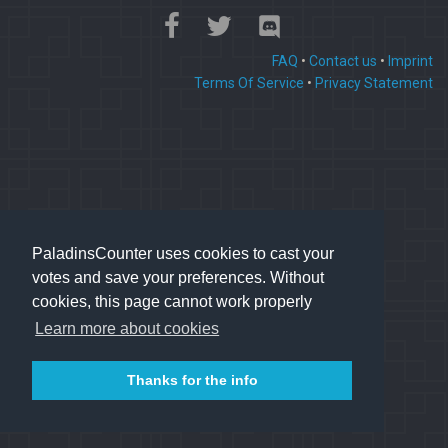
FAQ
•
Contact us
•
Imprint
Terms Of Service
•
Privacy Statement
PaladinsCounter uses cookies to cast your
votes and save your preferences. Without
cookies, this page cannot work properly
Learn more about cookies
Thanks for the info